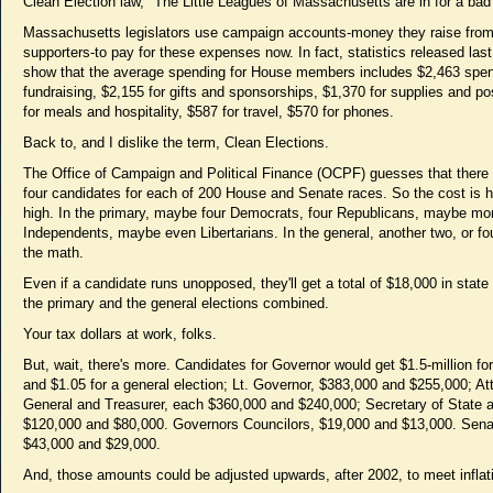
Clean Election law, "The Little Leagues of Massachusetts are in for a bad 
Massachusetts legislators use campaign accounts-money they raise fro
supporters-to pay for these expenses now. In fact, statistics released las
show that the average spending for House members includes $2,463 spen
fundraising, $2,155 for gifts and sponsorships, $1,370 for supplies and p
for meals and hospitality, $587 for travel, $570 for phones.
Back to, and I dislike the term, Clean Elections.
The Office of Campaign and Political Finance (OCPF) guesses that there
four candidates for each of 200 House and Senate races. So the cost is h
high. In the primary, maybe four Democrats, four Republicans, maybe mo
Independents, maybe even Libertarians. In the general, another two, or fo
the math.
Even if a candidate runs unopposed, they'll get a total of $18,000 in state
the primary and the general elections combined.
Your tax dollars at work, folks.
But, wait, there's more. Candidates for Governor would get $1.5-million fo
and $1.05 for a general election; Lt. Governor, $383,000 and $255,000; At
General and Treasurer, each $360,000 and $240,000; Secretary of State a
$120,000 and $80,000. Governors Councilors, $19,000 and $13,000. Sena
$43,000 and $29,000.
And, those amounts could be adjusted upwards, after 2002, to meet inflat