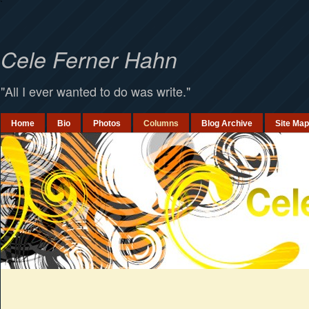
`
Cele Ferner Hahn
"All I ever wanted to do was write."
Home
Bio
Photos
Columns
Blog Archive
Site Map