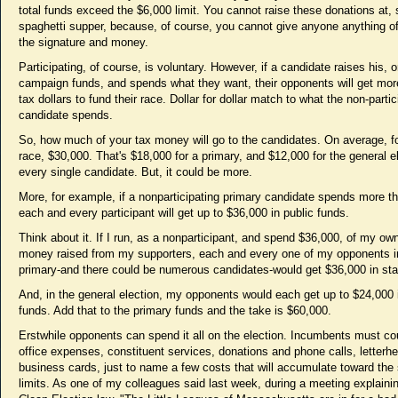
total funds exceed the $6,000 limit. You cannot raise these donations at, 
spaghetti supper, because, of course, you cannot give anyone anything of
the signature and money.
Participating, of course, is voluntary. However, if a candidate raises his, o
campaign funds, and spends what they want, their opponents will get mor
tax dollars to fund their race. Dollar for dollar match to what the non-partic
candidate spends.
So, how much of your tax money will go to the candidates. On average, f
race, $30,000. That's $18,000 for a primary, and $12,000 for the general e
every single candidate. But, it could be more.
More, for example, if a nonparticipating primary candidate spends more t
each and every participant will get up to $36,000 in public funds.
Think about it. If I run, as a nonparticipant, and spend $36,000, of my o
money raised from my supporters, each and every one of my opponents i
primary-and there could be numerous candidates-would get $36,000 in st
And, in the general election, my opponents would each get up to $24,000 
funds. Add that to the primary funds and the take is $60,000.
Erstwhile opponents can spend it all on the election. Incumbents must cou
office expenses, constituent services, donations and phone calls, letterh
business cards, just to name a few costs that will accumulate toward the
limits. As one of my colleagues said last week, during a meeting explaini