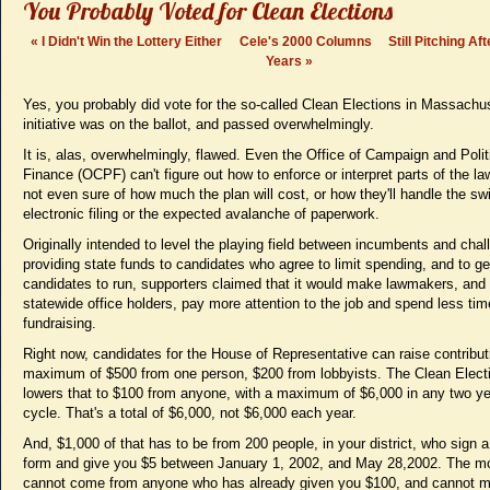
You Probably Voted for Clean Elections
«
I Didn't Win the Lottery Either
Cele's 2000 Columns
Still Pitching Af
Years
»
Yes, you probably did vote for the so-called Clean Elections in Massachu
initiative was on the ballot, and passed overwhelmingly.
It is, alas, overwhelmingly, flawed. Even the Office of Campaign and Polit
Finance (OCPF) can't figure out how to enforce or interpret parts of the la
not even sure of how much the plan will cost, or how they'll handle the swi
electronic filing or the expected avalanche of paperwork.
Originally intended to level the playing field between incumbents and chal
providing state funds to candidates who agree to limit spending, and to g
candidates to run, supporters claimed that it would make lawmakers, and 
statewide office holders, pay more attention to the job and spend less tim
fundraising.
Right now, candidates for the House of Representative can raise contribut
maximum of $500 from one person, $200 from lobbyists. The Clean Elect
lowers that to $100 from anyone, with a maximum of $6,000 in any two ye
cycle. That's a total of $6,000, not $6,000 each year.
And, $1,000 of that has to be from 200 people, in your district, who sign 
form and give you $5 between January 1, 2002, and May 28,2002. The m
cannot come from anyone who has already given you $100, and cannot 