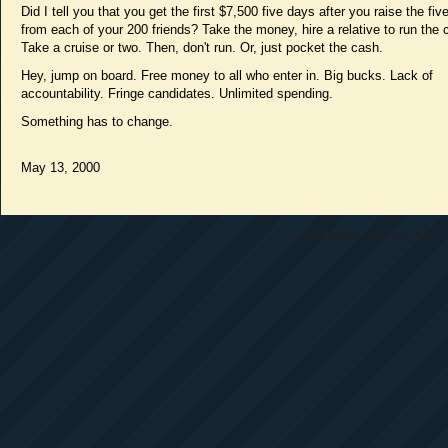
Did I tell you that you get the first $7,500 five days after you raise the fi
from each of your 200 friends? Take the money, hire a relative to run the
Take a cruise or two. Then, don't run. Or, just pocket the cash.
Hey, jump on board. Free money to all who enter in. Big bucks. Lack of
accountability. Fringe candidates. Unlimited spending.
Something has to change.
May 13, 2000
All materials copyright 1997