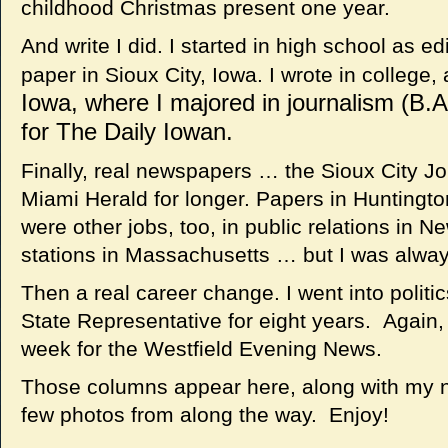
childhood Christmas present one year.
And write I did. I started in high school as e
paper in Sioux City, Iowa. I wrote in college,
Iowa, where I majored in journalism (B.A
for The Daily Iowan.
Finally, real newspapers … the Sioux City Jou
Miami Herald for longer. Papers in Hunting
were other jobs, too, in public relations in 
stations in Massachusetts … but I was always
Then a real career change. I went into poli
State Representative for eight years. Again,
week for the Westfield Evening News.
Those columns appear here, along with my ne
few photos from along the way. Enjoy!