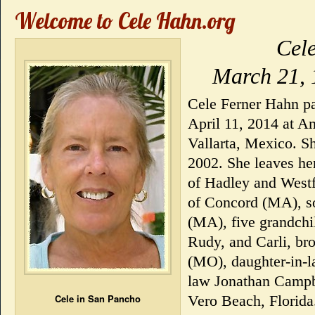
Welcome to Cele Hahn.org
Cel
March 21, 
Cele Ferner Hahn pa
April 11, 2014 at A
Vallarta, Mexico. S
2002. She leaves he
of Hadley and Westf
of Concord (MA), so
(MA), five grandchi
Rudy, and Carli, br
(MO), daughter-in-l
law Jonathan Campbe
Cele in San Pancho
Vero Beach, Florida