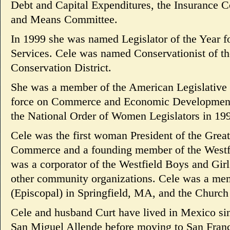
Debt and Capital Expenditures, the Insurance
and Means Committee.
In 1999 she was named Legislator of the Year 
Services. Cele was named Conservationist of 
Conservation District.
She was a member of the American Legislative 
force on Commerce and Economic Development 
the National Order of Women Legislators in 19
Cele was the first woman President of the Grea
Commerce and a founding member of the Westfi
was a corporator of the Westfield Boys and Girl
other community organizations. Cele was a mem
(Episcopal) in Springfield, MA, and the Church
Cele and husband Curt have lived in Mexico since
San Miguel Allende before moving to San Franc