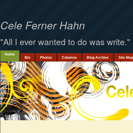
`
Cele Ferner Hahn
"All I ever wanted to do was write."
Home
Bio
Photos
Columns
Blog Archive
Site Map