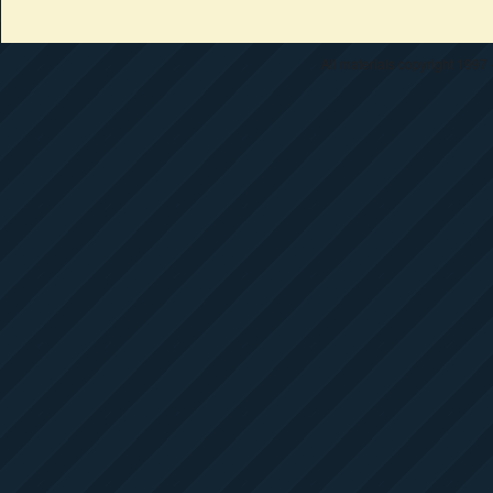
All materials copyright 1997