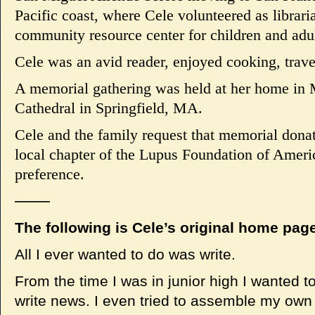
Pacific coast, where Cele volunteered as librari
community resource center for children and adul
Cele was an avid reader, enjoyed cooking, trave
A memorial gathering was held at her home in 
Cathedral in Springfield, MA.
Cele and the family request that memorial dona
local chapter of the Lupus Foundation of America
preference.
——
The following is Cele’s original home page 
All I ever wanted to do was write.
From the time I was in junior high I wanted t
write news. I even tried to assemble my own 