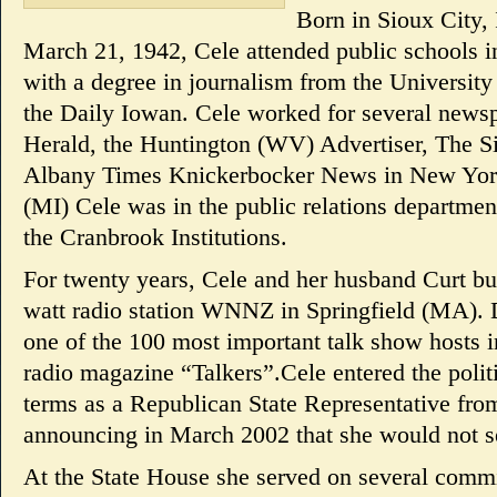
Born in Sioux City,
March 21, 1942, Cele attended public schools 
with a degree in journalism from the University
the Daily Iowan. Cele worked for several news
Herald, the Huntington (WV) Advertiser, The Si
Albany Times Knickerbocker News in New Yor
(MI) Cele was in the public relations department
the Cranbrook Institutions.
For twenty years, Cele and her husband Curt bu
watt radio station WNNZ in Springfield (MA). 
one of the 100 most important talk show hosts i
radio magazine “Talkers”.Cele entered the politi
terms as a Republican State Representative fr
announcing in March 2002 that she would not se
At the State House she served on several comm