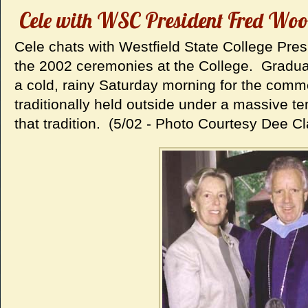
Cele with WSC President Fred Woo
Cele chats with Westfield State College Pr
the 2002 ceremonies at the College. Graduat
a cold, rainy Saturday morning for the co
traditionally held outside under a massive t
that tradition. (5/02 - Photo Courtesy Dee Cl