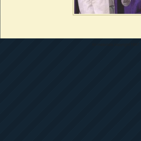
All materials copyright 1997