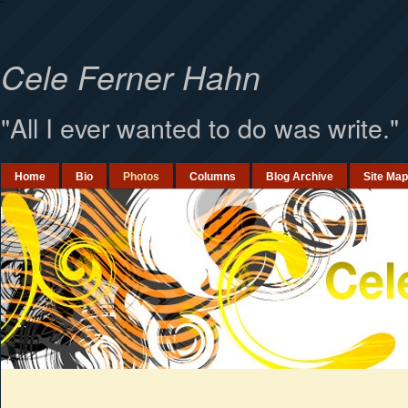
`
Cele Ferner Hahn
"All I ever wanted to do was write."
Home
Bio
Photos
Columns
Blog Archive
Site Map