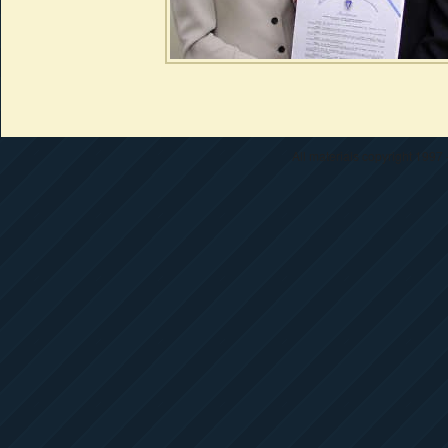
All materials copyright 1997