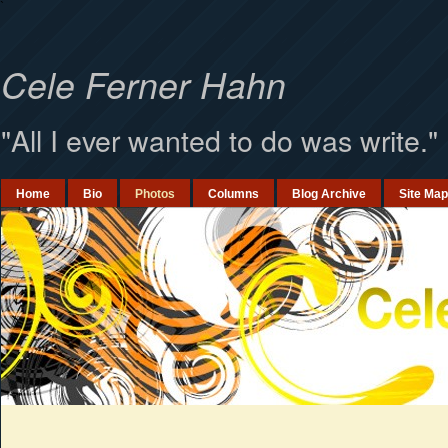
`
Cele Ferner Hahn
"All I ever wanted to do was write."
Home
Bio
Photos
Columns
Blog Archive
Site Map