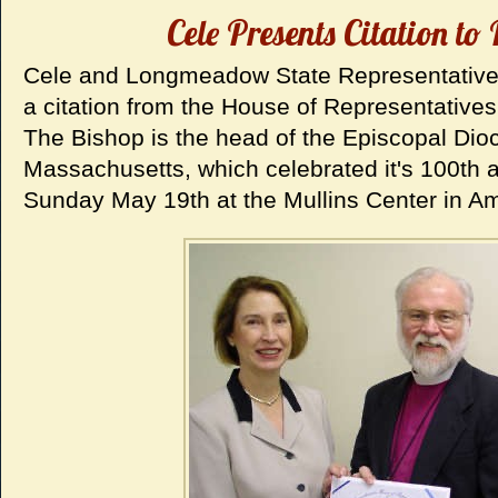
Cele Presents Citation to
Cele and Longmeadow State Representative 
a citation from the House of Representatives
The Bishop is the head of the Episcopal Dio
Massachusetts, which celebrated it's 100th 
Sunday May 19th at the Mullins Center in Am