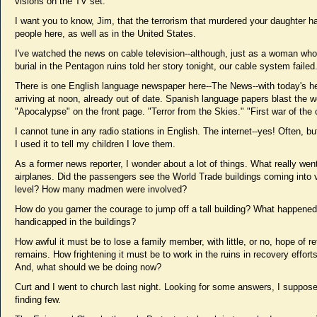
visions on the TV set.
I want you to know, Jim, that the terrorism that murdered your daughter h
people here, as well as in the United States.
I've watched the news on cable television--although, just as a woman who
burial in the Pentagon ruins told her story tonight, our cable system failed
There is one English language newspaper here--The News--with today's he
arriving at noon, already out of date. Spanish language papers blast the w
"Apocalypse" on the front page. "Terror from the Skies." "First war of the 
I cannot tune in any radio stations in English. The internet--yes! Often, but
I used it to tell my children I love them.
As a former news reporter, I wonder about a lot of things. What really went
airplanes. Did the passengers see the World Trade buildings coming into 
level? How many madmen were involved?
How do you garner the courage to jump off a tall building? What happened
handicapped in the buildings?
How awful it must be to lose a family member, with little, or no, hope of re
remains. How frightening it must be to work in the ruins in recovery efforts
And, what should we be doing now?
Curt and I went to church last night. Looking for some answers, I suppose
finding few.