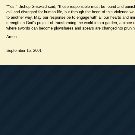
"Yes," Bishop Griswald said, "those responsible must be found and punish
evil and disregard for human life, but through the heart of this violence we
to another way. May our response be to engage with all our hearts and m
strength in God's project of transforming the world into a garden, a place 
where swords can become plowshares and spears are changedinto prunin
Amen.
September 15, 2001
All materials copyright 1997