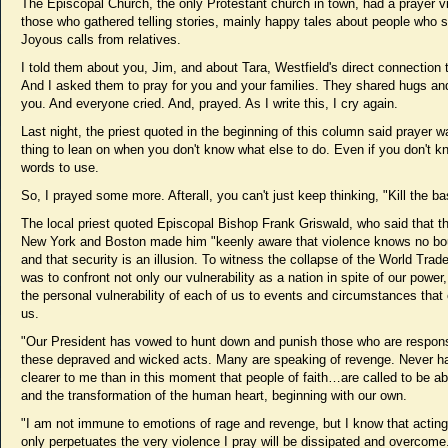
The Episcopal Church, the only Protestant church in town, had a prayer vig
those who gathered telling stories, mainly happy tales about people who s
Joyous calls from relatives.
I told them about you, Jim, and about Tara, Westfield's direct connection 
And I asked them to pray for you and your families. They shared hugs and
you. And everyone cried. And, prayed. As I write this, I cry again.
Last night, the priest quoted in the beginning of this column said prayer 
thing to lean on when you don't know what else to do. Even if you don't 
words to use.
So, I prayed some more. Afterall, you can't just keep thinking, "Kill the ba
The local priest quoted Episcopal Bishop Frank Griswald, who said that t
New York and Boston made him "keenly aware that violence knows no bo
and that security is an illusion. To witness the collapse of the World Trad
was to confront not only our vulnerability as a nation in spite of our power,
the personal vulnerability of each of us to events and circumstances that
us.
"Our President has vowed to hunt down and punish those who are respons
these depraved and wicked acts. Many are speaking of revenge. Never ha
clearer to me than in this moment that people of faith…are called to be a
and the transformation of the human heart, beginning with our own.
"I am not immune to emotions of rage and revenge, but I know that actin
only perpetuates the very violence I pray will be dissipated and overcome