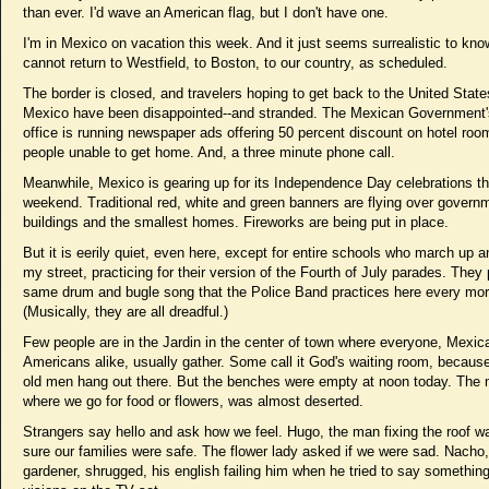
than ever. I'd wave an American flag, but I don't have one.
I'm in Mexico on vacation this week. And it just seems surrealistic to know
cannot return to Westfield, to Boston, to our country, as scheduled.
The border is closed, and travelers hoping to get back to the United State
Mexico have been disappointed--and stranded. The Mexican Government'
office is running newspaper ads offering 50 percent discount on hotel roo
people unable to get home. And, a three minute phone call.
Meanwhile, Mexico is gearing up for its Independence Day celebrations th
weekend. Traditional red, white and green banners are flying over govern
buildings and the smallest homes. Fireworks are being put in place.
But it is eerily quiet, even here, except for entire schools who march up 
my street, practicing for their version of the Fourth of July parades. They 
same drum and bugle song that the Police Band practices here every mor
(Musically, they are all dreadful.)
Few people are in the Jardin in the center of town where everyone, Mexi
Americans alike, usually gather. Some call it God's waiting room, becau
old men hang out there. But the benches were empty at noon today. The 
where we go for food or flowers, was almost deserted.
Strangers say hello and ask how we feel. Hugo, the man fixing the roof w
sure our families were safe. The flower lady asked if we were sad. Nacho,
gardener, shrugged, his english failing him when he tried to say somethin