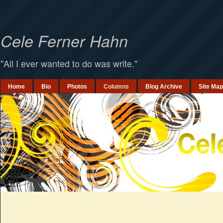
`
Cele Ferner Hahn
"All I ever wanted to do was write."
Home
Bio
Photos
Columns
Blog Archive
Site Map