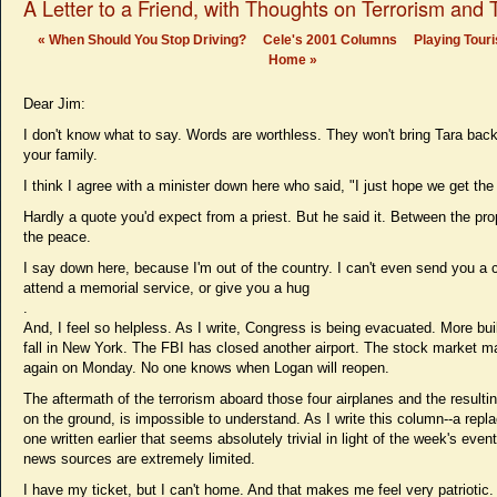
A Letter to a Friend, with Thoughts on Terrorism and
«
When Should You Stop Driving?
Cele's 2001 Columns
Playing Touri
Home
»
Dear Jim:
I don't know what to say. Words are worthless. They won't bring Tara bac
your family.
I think I agree with a minister down here who said, "I just hope we get the
Hardly a quote you'd expect from a priest. But he said it. Between the pr
the peace.
I say down here, because I'm out of the country. I can't even send you a c
attend a memorial service, or give you a hug
.
And, I feel so helpless. As I write, Congress is being evacuated. More bu
fall in New York. The FBI has closed another airport. The stock market 
again on Monday. No one knows when Logan will reopen.
The aftermath of the terrorism aboard those four airplanes and the resulti
on the ground, is impossible to understand. As I write this column--a repl
one written earlier that seems absolutely trivial in light of the week's even
news sources are extremely limited.
I have my ticket, but I can't home. And that makes me feel very patriotic