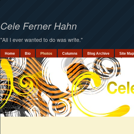
`
Cele Ferner Hahn
"All I ever wanted to do was write."
Home
Bio
Photos
Columns
Blog Archive
Site Map