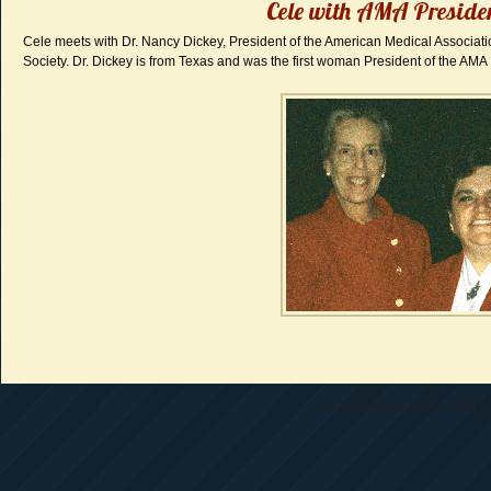
Cele with AMA Preside
Cele meets with Dr. Nancy Dickey, President of the American Medical Associa
Society. Dr. Dickey is from Texas and was the first woman President of the AMA
All materials copyright 1997