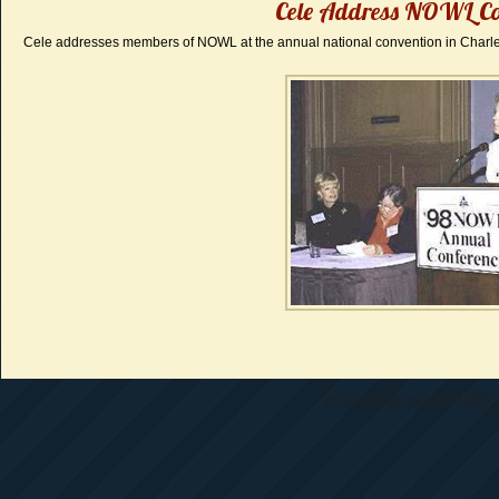
Cele Address NOWL Co
Cele addresses members of NOWL at the annual national convention in Charle
All materials copyright 1997