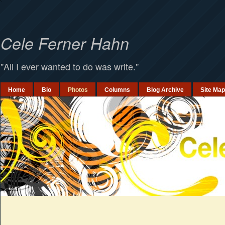
`
Cele Ferner Hahn
"All I ever wanted to do was write."
Home
Bio
Photos
Columns
Blog Archive
Site Map