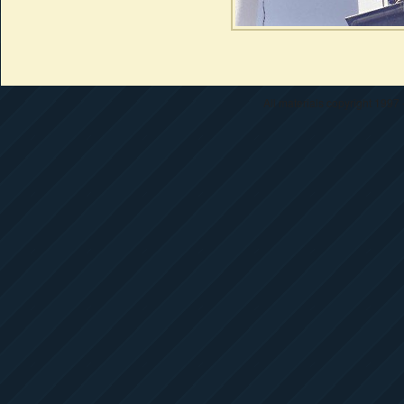
All materials copyright 1997