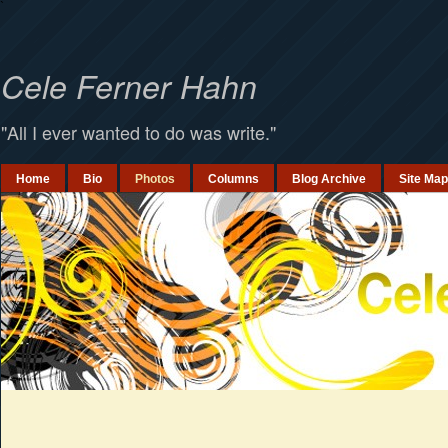
`
Cele Ferner Hahn
"All I ever wanted to do was write."
Home
Bio
Photos
Columns
Blog Archive
Site Map