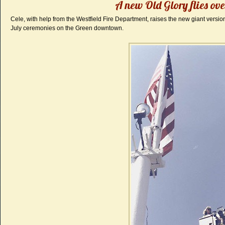
A new Old Glory flies ove
Cele, with help from the Westfield Fire Department, raises the new giant version
July ceremonies on the Green downtown.