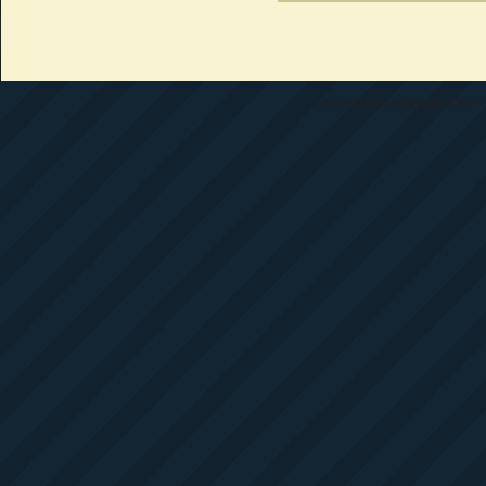
All materials copyright 1997