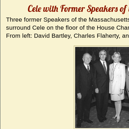
Cele with Former Speakers of 
Three former Speakers of the Massachusett
surround Cele on the floor of the House Cha
From left: David Bartley, Charles Flaherty, a