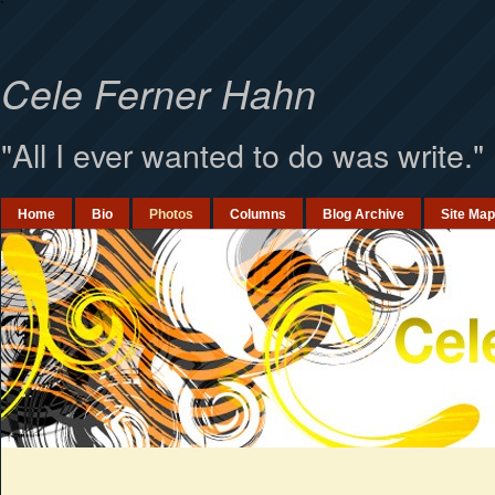
`
Cele Ferner Hahn
"All I ever wanted to do was write."
Home
Bio
Photos
Columns
Blog Archive
Site Map