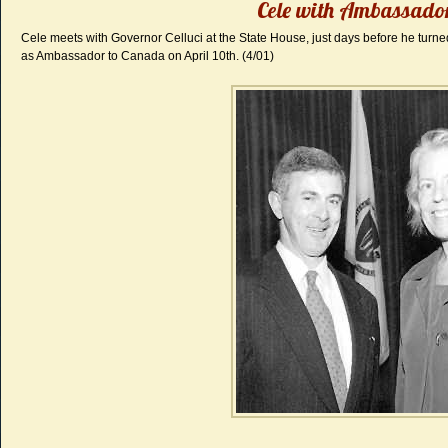
Cele with Ambassador
Cele meets with Governor Celluci at the State House, just days before he turned
as Ambassador to Canada on April 10th. (4/01)