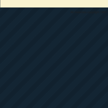
All materials copyright 1997