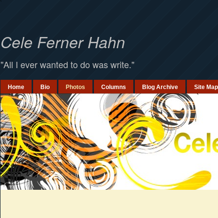
`
Cele Ferner Hahn
"All I ever wanted to do was write."
Home
Bio
Photos
Columns
Blog Archive
Site Map