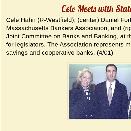
Cele Meets with Sta
Cele Hahn (R-Westfield), (center) Daniel Fort
Massachusetts Bankers Association, and (rig
Joint Committee on Banks and Banking, at th
for legislators. The Association represents
savings and cooperative banks. (4/01)