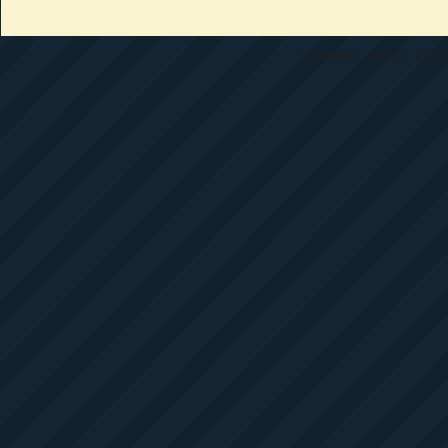
All materials copyright 1997