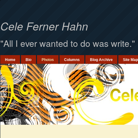
`
Cele Ferner Hahn
"All I ever wanted to do was write."
Home
Bio
Photos
Columns
Blog Archive
Site Map