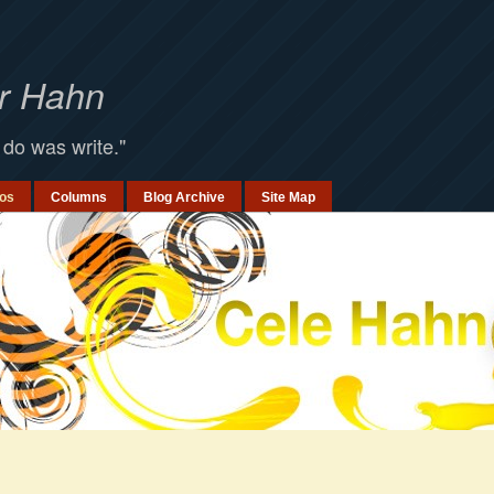
er Hahn
 do was write."
os
Columns
Blog Archive
Site Map