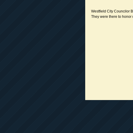
Westfield City Councilor B
They were there to honor 