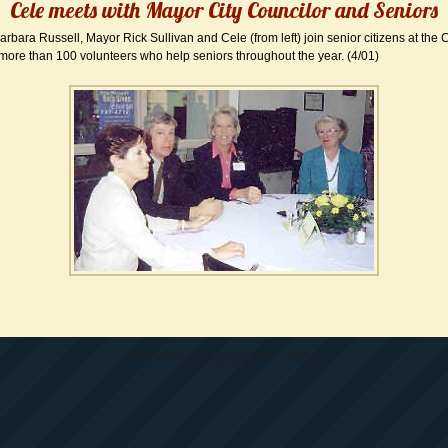
Cele meets with Mayor City Councilor and Seniors
arbara Russell, Mayor Rick Sullivan and Cele (from left) join senior citizens at the C
more than 100 volunteers who help seniors throughout the year. (4/01)
All materials copyright 1997 - 2014