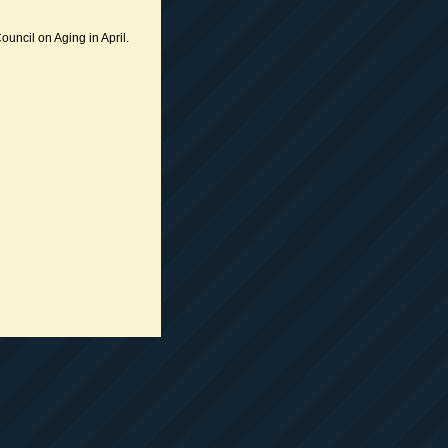
ouncil on Aging in April.