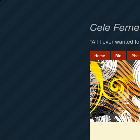
`
Cele Fern
"All I ever wanted to
Home
Bio
Phot