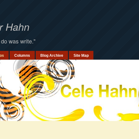
er Hahn
 do was write."
os
Columns
Blog Archive
Site Map