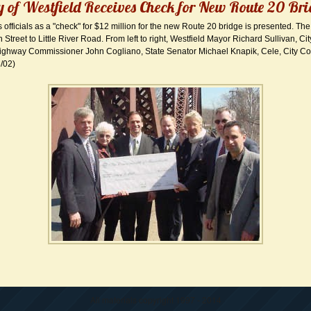
y of Westfield Receives Check for New Route 20 Br
ns officials as a "check" for $12 million for the new Route 20 bridge is presented. The
 Street to Little River Road. From left to right, Westfield Mayor Richard Sullivan, Ci
ghway Commissioner John Cogliano, State Senator Michael Knapik, Cele, City Co
3/02)
All materials copyright 1997 - 2014