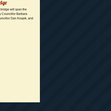
idge
 bridge will span the
ty Councillor Barbara
uncillor Dan Knapik, and