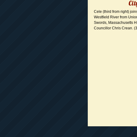
Cit
Cele (third from right) joi
Westfield River from Union
Swords, Massachusetts Hi
Councillor Chris Crean. (