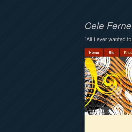
`
Cele Fern
"All I ever wanted to
Home
Bio
Phot